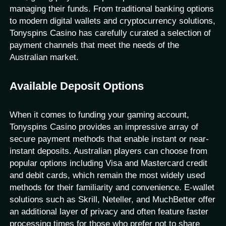
managing their funds. From traditional banking options
to modern digital wallets and cryptocurrency solutions,
Tonyspins Casino has carefully curated a selection of
payment channels that meet the needs of the
Australian market.
Available Deposit Options
When it comes to funding your gaming account,
Tonyspins Casino provides an impressive array of
secure payment methods that enable instant or near-
instant deposits. Australian players can choose from
popular options including Visa and Mastercard credit
and debit cards, which remain the most widely used
methods for their familiarity and convenience. E-wallet
solutions such as Skrill, Neteller, and MuchBetter offer
an additional layer of privacy and often feature faster
processing times for those who prefer not to share