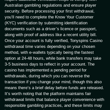
Australian gambling regulations and ensure player
security. Before processing your first withdrawal,
you’ll need to complete the Know Your Customer
(KYC) verification by submitting identification
documents such as a driver’s licence or passport,
along with proof of address like a recent utility bill.
Once your account is fully verified, Tonyspins Casino
withdrawal time varies depending on your chosen
method, with e-wallets typically being the fastest
option at 24-48 hours, while bank transfers may take
3-5 business days to reflect in your account. The
casino has implemented a pending period for
withdrawals, during which you can reverse the
transaction if you change your mind, though this also
means there’s a brief delay before funds are released.
It’s worth noting that the platform maintains fair
withdrawal limits that balance player convenience with
responsible gambling practices, and these limits may