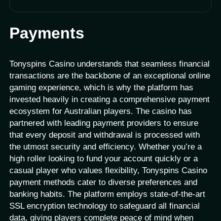
Payments
Tonyspins Casino understands that seamless financial
transactions are the backbone of an exceptional online
gaming experience, which is why the platform has
invested heavily in creating a comprehensive payment
ecosystem for Australian players. The casino has
partnered with leading payment providers to ensure
that every deposit and withdrawal is processed with
the utmost security and efficiency. Whether you’re a
high roller looking to fund your account quickly or a
casual player who values flexibility, Tonyspins Casino
payment methods cater to diverse preferences and
banking habits. The platform employs state-of-the-art
SSL encryption technology to safeguard all financial
data, giving players complete peace of mind when