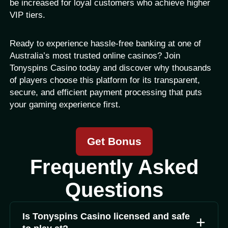
be increased for loyal customers who achieve higher
VIP tiers.
Ready to experience hassle-free banking at one of
Australia’s most trusted online casinos? Join
Tonyspins Casino today and discover why thousands
of players choose this platform for its transparent,
secure, and efficient payment processing that puts
your gaming experience first.
Get Bonus
Frequently Asked
Questions
Is Tonyspins Casino licensed and safe