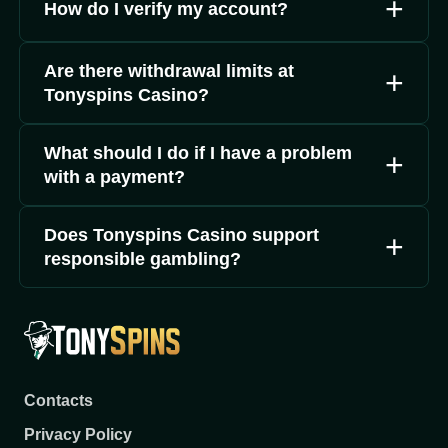
How do I verify my account?
Are there withdrawal limits at
Tonyspins Casino?
What should I do if I have a problem
with a payment?
Does Tonyspins Casino support
responsible gambling?
Contacts
Privacy Policy