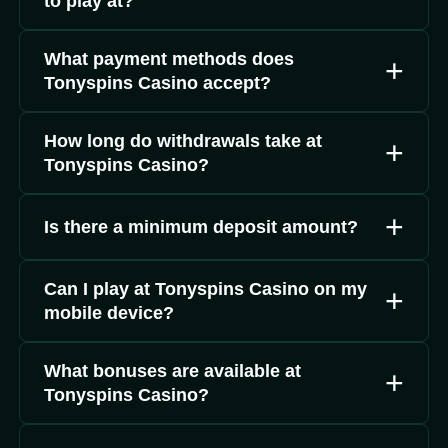
to play at?
What payment methods does
Tonyspins Casino accept?
How long do withdrawals take at
Tonyspins Casino?
Is there a minimum deposit amount?
Can I play at Tonyspins Casino on my
mobile device?
What bonuses are available at
Tonyspins Casino?