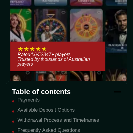
Rated
4.6
/
5
2847
+ players
Trusted by thousands of Australian
players
Table of contents
Payments
Available Deposit Options
Withdrawal Process and Timeframes
Frequently Asked Questions