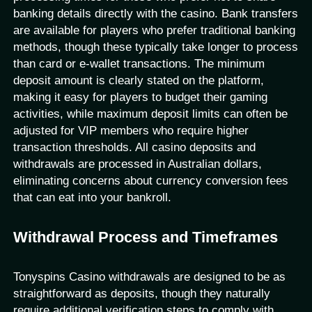
banking details directly with the casino. Bank transfers
are available for players who prefer traditional banking
methods, though these typically take longer to process
than card or e-wallet transactions. The minimum
deposit amount is clearly stated on the platform,
making it easy for players to budget their gaming
activities, while maximum deposit limits can often be
adjusted for VIP members who require higher
transaction thresholds. All casino deposits and
withdrawals are processed in Australian dollars,
eliminating concerns about currency conversion fees
that can eat into your bankroll.
Withdrawal Process and Timeframes
Tonyspins Casino withdrawals are designed to be as
straightforward as deposits, though they naturally
require additional verification steps to comply with