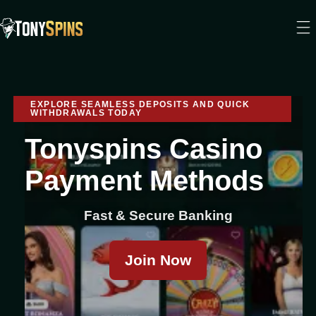
EXPLORE SEAMLESS DEPOSITS AND QUICK
WITHDRAWALS TODAY
Tonyspins Casino
Payment Methods
Fast & Secure Banking
Join Now