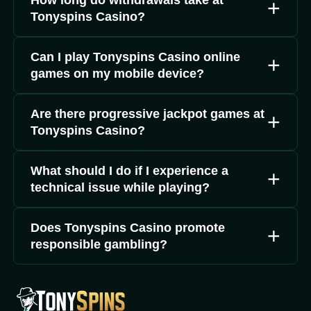
How long do withdrawals take at
Tonyspins Casino?
Can I play Tonyspins Casino online
games on my mobile device?
Are there progressive jackpot games at
Tonyspins Casino?
What should I do if I experience a
technical issue while playing?
Does Tonyspins Casino promote
responsible gambling?