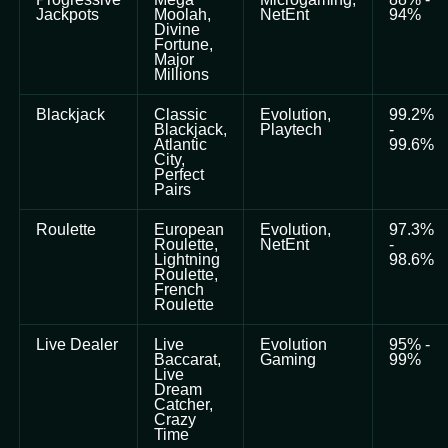
Jackpots
Moolah,
NetEnt
94%
Divine
Fortune,
Major
Millions
Blackjack
Classic
Evolution,
99.2%
Blackjack,
Playtech
-
Atlantic
99.6%
City,
Perfect
Pairs
Roulette
European
Evolution,
97.3%
Roulette,
NetEnt
-
Lightning
98.6%
Roulette,
French
Roulette
Live Dealer
Live
Evolution
95% -
Baccarat,
Gaming
99%
Live
Dream
Catcher,
Crazy
Time