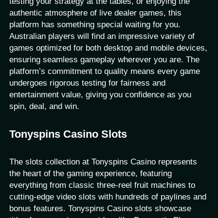
testing your strategy at the tables, or enjoying the
authentic atmosphere of live dealer games, this
platform has something special waiting for you.
Australian players will find an impressive variety of
games optimized for both desktop and mobile devices,
ensuring seamless gameplay wherever you are. The
platform’s commitment to quality means every game
undergoes rigorous testing for fairness and
entertainment value, giving you confidence as you
spin, deal, and win.
Tonyspins Casino Slots
The slots collection at Tonyspins Casino represents
the heart of the gaming experience, featuring
everything from classic three-reel fruit machines to
cutting-edge video slots with hundreds of paylines and
bonus features. Tonyspins Casino slots showcase