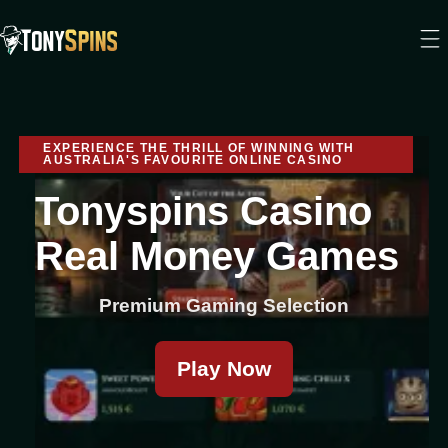
EXPERIENCE THE THRILL OF WINNING WITH
AUSTRALIA'S FAVOURITE ONLINE CASINO
Tonyspins Casino
Real Money Games
Premium Gaming Selection
Play Now