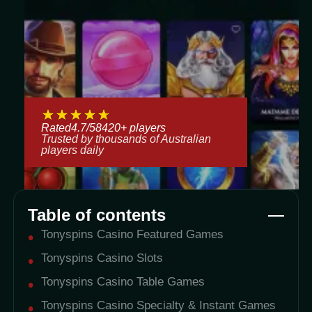
Rated
4.7
/
5
8420
+ players
Trusted by thousands of Australian
players daily
Table of contents
Tonyspins Casino Featured Games
Tonyspins Casino Slots
Tonyspins Casino Table Games
Tonyspins Casino Specialty & Instant Games