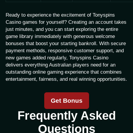
Ready to experience the excitement of Tonyspins
Casino games for yourself? Creating an account takes
just minutes, and you can start exploring the entire
game library immediately with generous welcome
bonuses that boost your starting bankroll. With secure
payment methods, responsive customer support, and
new games added regularly, Tonyspins Casino
delivers everything Australian players need for an
outstanding online gaming experience that combines
entertainment, fairness, and real winning opportunities.
Get Bonus
Frequently Asked
Questions