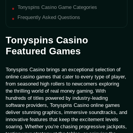
Tonyspins Casino Game Categories
Frequently Asked Questions
Tonyspins Casino
Featured Games
Tonyspins Casino brings an exceptional selection of
online casino games that cater to every type of player,
from seasoned high rollers to newcomers exploring
the thrilling world of real money gaming. With
hundreds of titles powered by industry-leading
software providers, Tonyspins Casino online games
deliver stunning graphics, immersive soundtracks, and
innovative features that keep the excitement levels
soaring. Whether you’re chasing progressive jackpots,