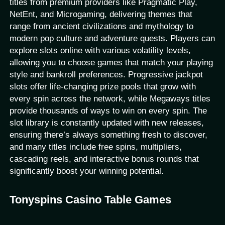
titles from premium providers like Pragmatic Play,
NetEnt, and Microgaming, delivering themes that
range from ancient civilizations and mythology to
modern pop culture and adventure quests. Players can
explore slots online with various volatility levels,
allowing you to choose games that match your playing
style and bankroll preferences. Progressive jackpot
slots offer life-changing prize pools that grow with
every spin across the network, while Megaways titles
provide thousands of ways to win on every spin. The
slot library is constantly updated with new releases,
ensuring there’s always something fresh to discover,
and many titles include free spins, multipliers,
cascading reels, and interactive bonus rounds that
significantly boost your winning potential.
Tonyspins Casino Table Games