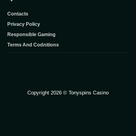
Contacts
Privacy Policy
Responsible Gaming
Terms And Codnitions
Copyright 2026 © Tonyspins Casino