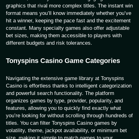
graphics that rival more complex titles. The instant win
format means you’ll know immediately whether you’ve
hit a winner, keeping the pace fast and the excitement
constant. Many specialty games also offer adjustable
bet sizes, making them accessible to players with
different budgets and risk tolerances.
Tonyspins Casino Game Categories
Navigating the extensive game library at Tonyspins
Casino is effortless thanks to intelligent categorization
and powerful search functionality. The platform
organizes games by type, provider, popularity, and
features, allowing you to quickly find exactly what
you’re looking for without scrolling through hundreds of
titles. You can filter Tonyspins Casino games by
volatility, theme, jackpot availability, or minimum bet
size, making it simple to match games to your