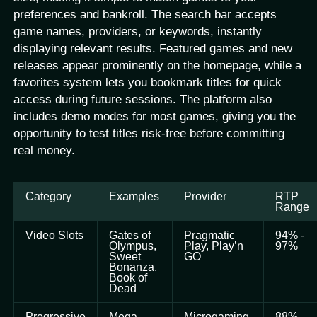
preferences and bankroll. The search bar accepts
game names, providers, or keywords, instantly
displaying relevant results. Featured games and new
releases appear prominently on the homepage, while a
favorites system lets you bookmark titles for quick
access during future sessions. The platform also
includes demo modes for most games, giving you the
opportunity to test titles risk-free before committing
real money.
Category
Examples
Provider
RTP
Range
Video Slots
Gates of
Pragmatic
94% -
Olympus,
Play, Play’n
97%
Sweet
GO
Bonanza,
Book of
Dead
Progressive
Mega
Microgaming,
88% -