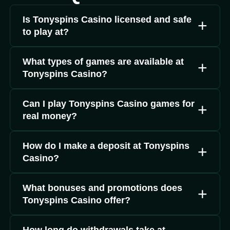
Is Tonyspins Casino licensed and safe
to play at?
What types of games are available at
Tonyspins Casino?
Can I play Tonyspins Casino games for
real money?
How do I make a deposit at Tonyspins
Casino?
What bonuses and promotions does
Tonyspins Casino offer?