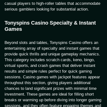
casual players to high-roller tables that accommodate
serious gamblers looking for substantial action.
Tonyspins Casino Specialty & Instant
Games
Beyond slots and tables, Tonyspins Casino offers an
entertaining array of specialty and instant games that
provide quick thrills and unique gameplay mechanics.
This category includes scratch cards, keno, bingo,
virtual sports, and crash games that deliver instant
results and simple rules perfect for quick gaming
sessions. Casino games with jackpot features appear
throughout this section, giving players additional
chances to land significant prizes with minimal time
investment. These games are ideal for filling short
breaks or warming up before diving into longer gaming
sessions, and they often feature engaging themes and