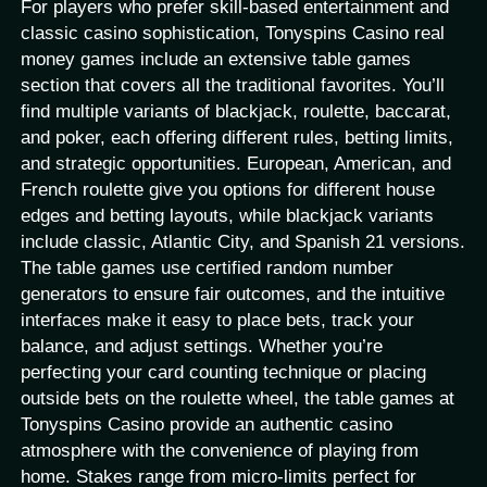
For players who prefer skill-based entertainment and
classic casino sophistication, Tonyspins Casino real
money games include an extensive table games
section that covers all the traditional favorites. You’ll
find multiple variants of blackjack, roulette, baccarat,
and poker, each offering different rules, betting limits,
and strategic opportunities. European, American, and
French roulette give you options for different house
edges and betting layouts, while blackjack variants
include classic, Atlantic City, and Spanish 21 versions.
The table games use certified random number
generators to ensure fair outcomes, and the intuitive
interfaces make it easy to place bets, track your
balance, and adjust settings. Whether you’re
perfecting your card counting technique or placing
outside bets on the roulette wheel, the table games at
Tonyspins Casino provide an authentic casino
atmosphere with the convenience of playing from
home. Stakes range from micro-limits perfect for